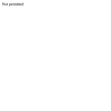
Not permitted