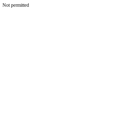
Not permitted