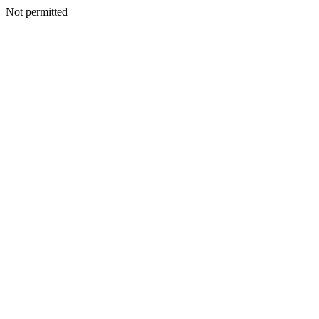
Not permitted