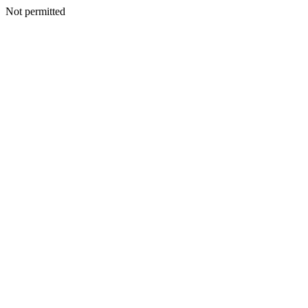
Not permitted