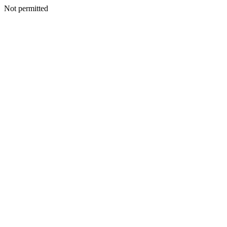
Not permitted