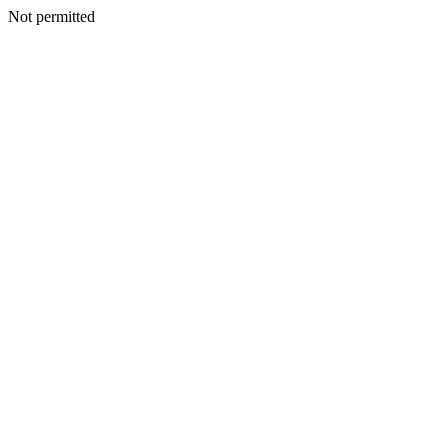
Not permitted