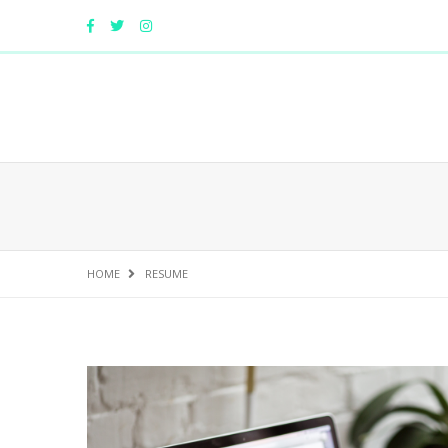
HOME
RESUME