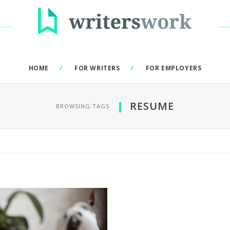
HOME
FOR WRITERS
FOR EMPLOYERS
RESUME
BROWSING TAGS