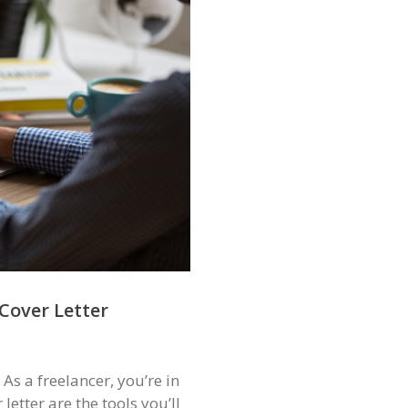
Cover Letter
As a freelancer, you’re in
etter are the tools you’ll