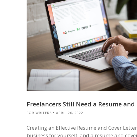
Freelancers Still Need a Resume and 
FOR WRITERS
APRIL 26, 2022
Creating an Effective Resume and Cover Letter 
business for yourself, and a resume and cover l