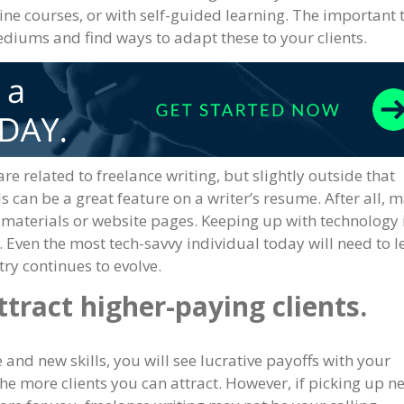
line courses, or with self-guided learning. The important 
ediums and find ways to adapt these to your clients.
are related to freelance writing, but slightly outside that
 can be a great feature on a writer’s resume. After all, 
g materials or website pages. Keeping up with technology 
s. Even the most tech-savvy individual today will need to l
ry continues to evolve.
ttract higher-paying clients.
and new skills, you will see lucrative payoffs with your
the more clients you can attract. However, if picking up n