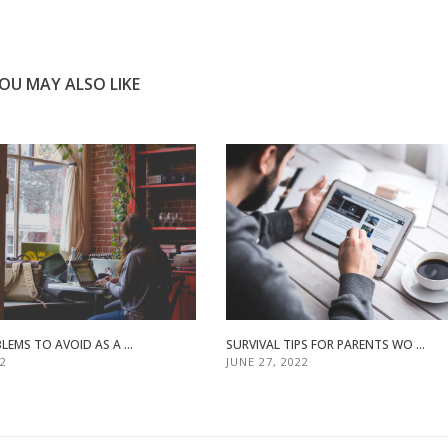
OU MAY ALSO LIKE
LEMS TO AVOID AS A ...
SURVIVAL TIPS FOR PARENTS WO ...
22
JUNE 27, 2022