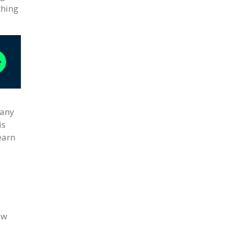
thing
many
is
earn
ew