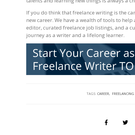
talents and learning new things is always a ch
If you do think that freelance writing is the ca
new career. We have a wealth of tools to help 
editor, curated freelance job listings, and a c
journey as a writer and a lifelong learner.
TAGS:
CAREER
FREELANCING