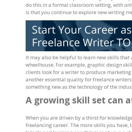
do this in a formal classroom setting, with on
is that you continue to explore new writing m
It may also be helpful to learn new skills that 
wheelhouse. For example, graphic design skills
clients look for a writer to produce marketin
another essential quality for freelance writer
something new as the technology of the indust
A growing skill set can a
When you are driven by a thirst for knowledge 
freelancing career. The more skills you have, 