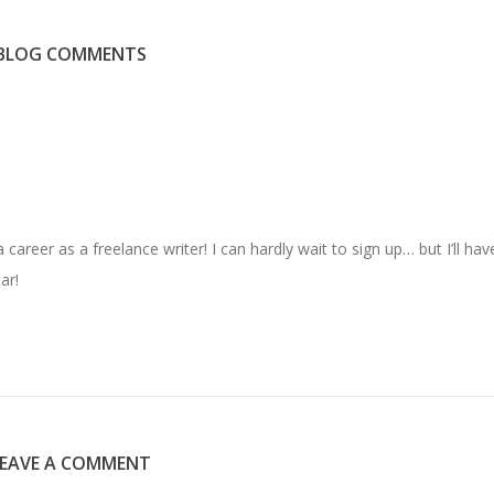
BLOG COMMENTS
areer as a freelance writer! I can hardly wait to sign up… but I’ll hav
ar!
LEAVE A COMMENT