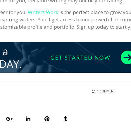
ore for you, freelance writing may not be your calling.
reer for you,
Writers Work
is the perfect place to grow yo
aspiring writers. You’ll get access to our powerful docum
ustomizable profile and portfolio. Sign up today to start 
1 COMMENT