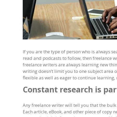
If you are the type of person who is always s
read and podcasts to follow, then freelance w
freelance writers are always learning new thin
writing doesn’t limit you to one subject area 
flexible as well as eager to continue learning
Constant research is part
Any freelance writer will tell you that the bulk 
Each article, eBook, and other piece of copy n