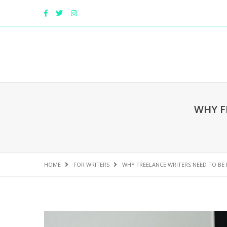
WHY F
HOME
FOR WRITERS
WHY FREELANCE WRITERS NEED TO BE