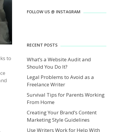
FOLLOW US @ INSTAGRAM
RECENT POSTS
ks to
What’s a Website Audit and
Should You Do It?
nce
Legal Problems to Avoid as a
 and
Freelance Writer
Survival Tips for Parents Working
From Home
Creating Your Brand’s Content
Marketing Style Guidelines
Use Writers Work for Help With