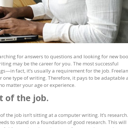
earching for answers to questions and looking for new boo
riting may be the career for you. The most successful
gs—in fact, it’s usually a requirement for the job. Freela
or one type of writing. Therefore, it pays to be adaptable
, no matter your age or experience.
 of the job.
of the job isn’t sitting at a computer writing. It’s research.
eeds to stand on a foundation of good research. This will