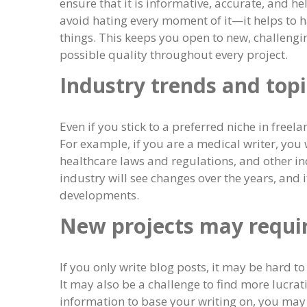
ensure that it is informative, accurate, and 
avoid hating every moment of it—it helps to h
things. This keeps you open to new, challengin
possible quality throughout every project.
Industry trends and topi
Even if you stick to a preferred niche in freela
For example, if you are a medical writer, you 
healthcare laws and regulations, and other in
industry will see changes over the years, and 
developments.
New projects may requir
If you only write blog posts, it may be hard t
It may also be a challenge to find more lucrat
information to base your writing on, you may