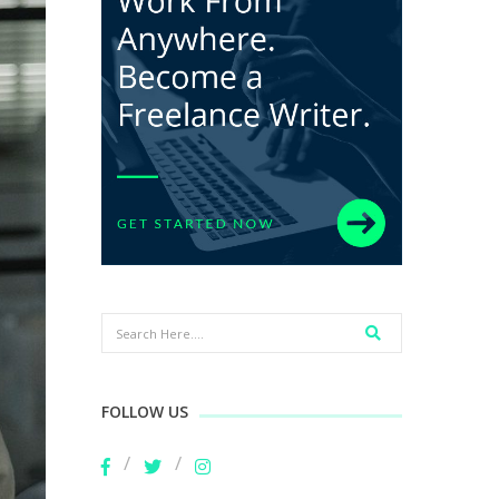
FOLLOW US