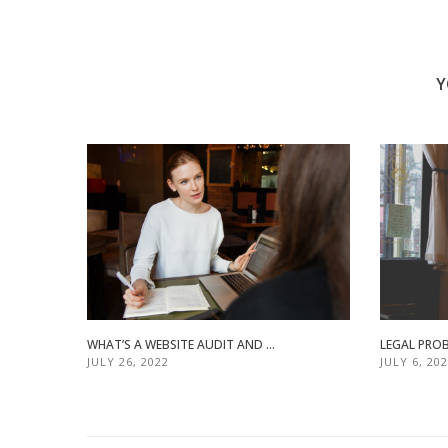
Y
WHAT’S A WEBSITE AUDIT AND ...
LEGAL PROB
JULY 26, 2022
JULY 6, 20