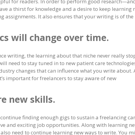
helpful for readers. In order to perform good research—an
ave a thirst for knowledge and a desire to keep learning
g assignments. It also ensures that your writing is of the
cs will change over time.
nce writing, the learning about that niche never really sto
will need to stay tuned in to new patient care technologie
dustry changes that can influence what you write about.
it’s important for freelancers to stay aware of new
e new skills.
o continue finding enough gigs to sustain a freelancing car
ive and exciting job opportunities. Along with learning n
 also need to continue learning new ways to write. You m