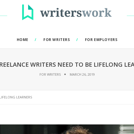
HOME
FOR WRITERS
FOR EMPLOYERS
REELANCE WRITERS NEED TO BE LIFELONG LE
FOR WRITERS
MARCH 26, 2019
 LIFELONG LEARNERS