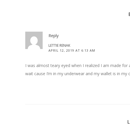
Reply
LETTIE RENAK
APRIL 12, 2019 AT 6:13 AM
I was almost teary eyed when I realized I am made for a c
wait cause I’m in my underwear and my wallet is in my c