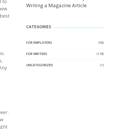
d to
Writing a Magazine Article
 new
 best
CATEGORIES
FOR EMPLOYERS
(58)
ps.
FOR WRITERS
(178)
s,
UNCATEGORIZED
(1)
 Any
eer.
ew
ight