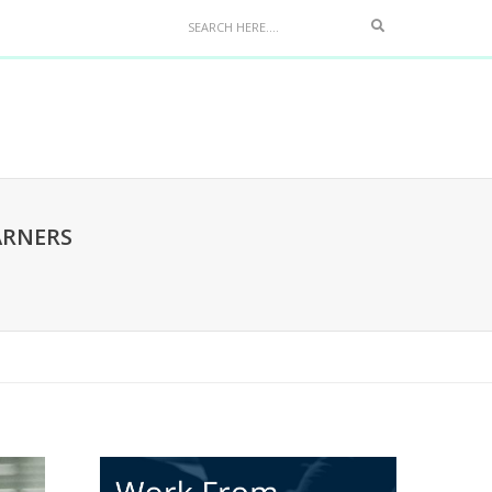
ARNERS