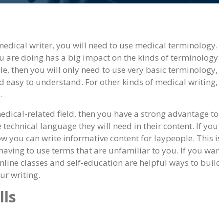
 medical writer, you will need to use medical terminology.
you are doing has a big impact on the kinds of terminolog
ple, then you will only need to use very basic terminology,
 easy to understand. For other kinds of medical writing,
.
dical-related field, then you have a strong advantage to
e technical language they will need in their content. If you
 you can write informative content for laypeople. This i
aving to use terms that are unfamiliar to you. If you wan
online classes and self-education are helpful ways to buil
ur writing.
lls