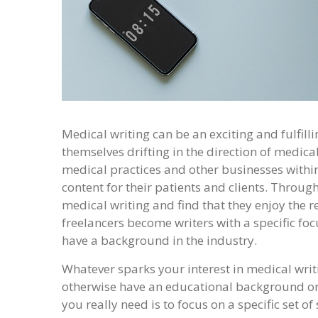
Medical writing can be an exciting and fulfilli
themselves drifting in the direction of medical
medical practices and other businesses within 
content for their patients and clients. Through 
medical writing and find that they enjoy the 
freelancers become writers with a specific foc
have a background in the industry.
Whatever sparks your interest in medical writi
otherwise have an educational background or 
you really need is to focus on a specific set of