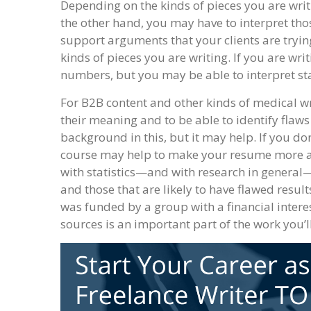
Depending on the kinds of pieces you are writi
the other hand, you may have to interpret th
support arguments that your clients are tryin
kinds of pieces you are writing. If you are wr
numbers, but you may be able to interpret sta
For B2B content and other kinds of medical wr
their meaning and to be able to identify flaws
background in this, but it may help. If you do
course may help to make your resume more att
with statistics—and with research in general
and those that are likely to have flawed result
was funded by a group with a financial intere
sources is an important part of the work you’l