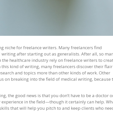
ng niche for freelance writers. Many freelancers find
 writing after starting out as generalists. After all, so ma
the healthcare industry rely on freelance writers to crea
this kind of writing, many freelancers discover their flair
research and topics more than other kinds of work. Other
us on breaking into the field of medical writing, because 
ng, the good news is that you don’t have to be a doctor o
experience in the field—though it certainly can help. Wh
 skills that will help you pitch to and keep clients who nee