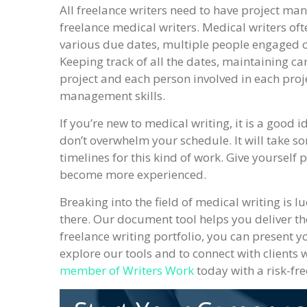
All freelance writers need to have project man
freelance medical writers. Medical writers ofte
various due dates, multiple people engaged on
Keeping track of all the dates, maintaining ca
project and each person involved in each proj
management skills.
If you’re new to medical writing, it is a good 
don’t overwhelm your schedule. It will take so
timelines for this kind of work. Give yourself 
become more experienced.
Breaking into the field of medical writing is 
there. Our document tool helps you deliver th
freelance writing portfolio, you can present you
explore our tools and to connect with clients 
member of Writers Work
today with a risk-fre