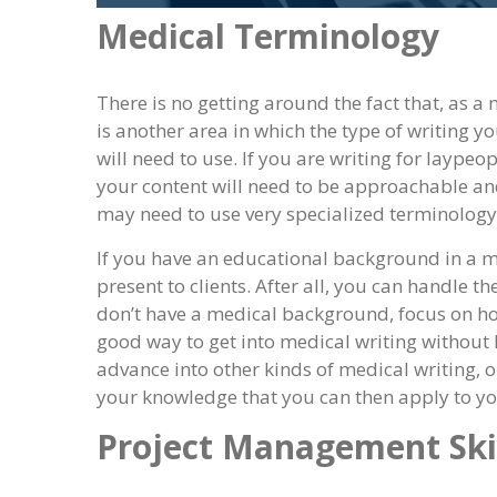
Medical Terminology
There is no getting around the fact that, as a
is another area in which the type of writing 
will need to use. If you are writing for laypeo
your content will need to be approachable and
may need to use very specialized terminology
If you have an educational background in a me
present to clients. After all, you can handle th
don’t have a medical background, focus on how
good way to get into medical writing without h
advance into other kinds of medical writing, 
your knowledge that you can then apply to yo
Project Management Ski