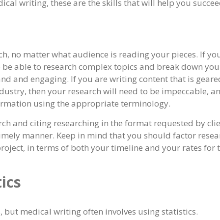
cal writing, these are the skills that will help you succee
rch, no matter what audience is reading your pieces. If yo
to be able to research complex topics and break down you
and and engaging. If you are writing content that is geare
dustry, then your research will need to be impeccable, a
nformation using the appropriate terminology.
ch and citing researching in the format requested by clie
timely manner. Keep in mind that you should factor resea
roject, in terms of both your timeline and your rates for 
ics
 but medical writing often involves using statistics.