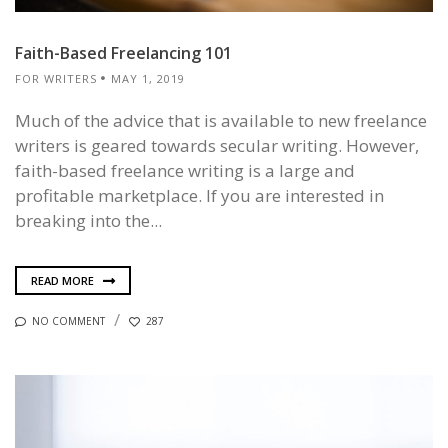
Faith-Based Freelancing 101
FOR WRITERS
MAY 1, 2019
Much of the advice that is available to new freelance
writers is geared towards secular writing. However,
faith-based freelance writing is a large and
profitable marketplace. If you are interested in
breaking into the...
READ MORE
NO COMMENT
287