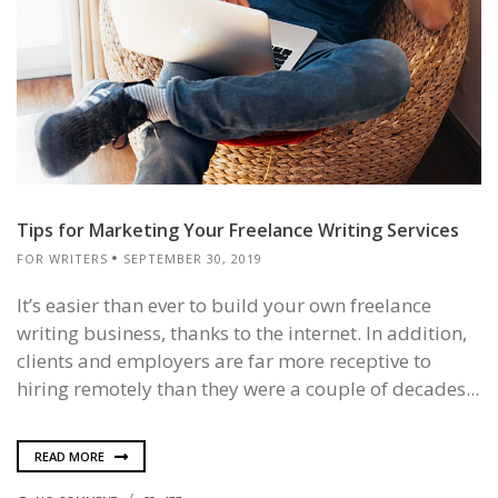
Tips for Marketing Your Freelance Writing Services
FOR WRITERS
SEPTEMBER 30, 2019
It’s easier than ever to build your own freelance
writing business, thanks to the internet. In addition,
clients and employers are far more receptive to
hiring remotely than they were a couple of decades...
READ MORE