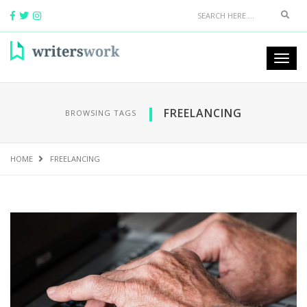
FREELANCING
BROWSING TAGS
HOME
FREELANCING