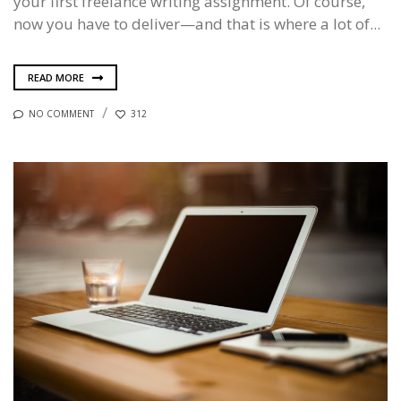
your first freelance writing assignment. Of course,
now you have to deliver—and that is where a lot of...
READ MORE
NO COMMENT
312