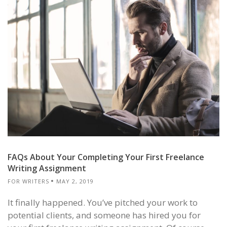
FAQs About Your Completing Your First Freelance
Writing Assignment
FOR WRITERS
MAY 2, 2019
It finally happened. You’ve pitched your work to
potential clients, and someone has hired you for