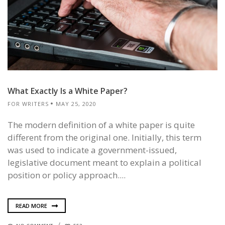
What Exactly Is a White Paper?
FOR WRITERS
MAY 25, 2020
The modern definition of a white paper is quite
different from the original one. Initially, this term
was used to indicate a government-issued,
legislative document meant to explain a political
position or policy approach....
READ MORE