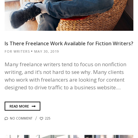
Is There Freelance Work Available for Fiction Writers?
FOR WRITERS
MAY 30, 2019
Many freelance writers tend to focus on nonfiction
writing, and it’s not hard to see why. Many clients
who work with freelancers are looking for content
designed to drive traffic to a business website....
READ MORE
NO COMMENT
225