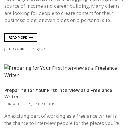
source of income and career building. Many clients
are looking for people to create content for their
business’ blog, or even blogs on a personal site....
READ MORE
NO COMMENT
271
Preparing for Your First Interview as a Freelance
Writer
FOR WRITERS
JUNE 20, 2019
An exciting part of working as a freelance writer is
the chance to interview people for the pieces you’re