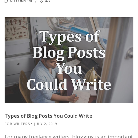
NO COMMENT
477
Types of Blog Posts You Could Write
FOR WRITERS
JULY 2, 2019
For many freelance writers, blogging is an important