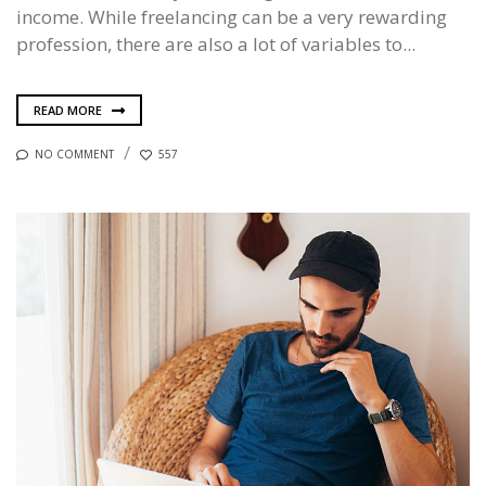
income. While freelancing can be a very rewarding
profession, there are also a lot of variables to...
READ MORE
NO COMMENT
557