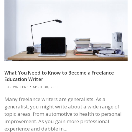
What You Need to Know to Become a Freelance
Education Writer
FOR WRITERS
APRIL 30, 2019
Many freelance writers are generalists. As a
generalist, you might write about a wide range of
topic areas, from automotive to health to personal
improvement. As you gain more professional
experience and dabble in...