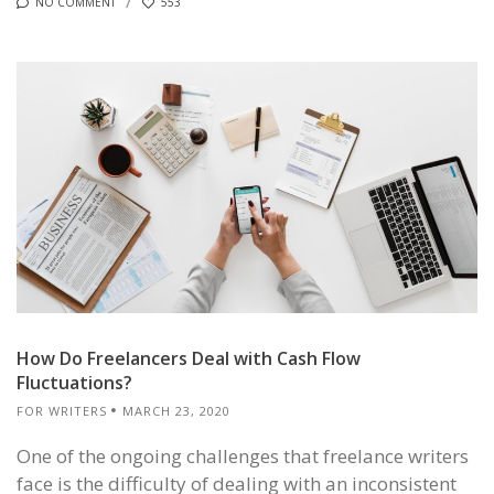
NO COMMENT
553
How Do Freelancers Deal with Cash Flow
Fluctuations?
FOR WRITERS
MARCH 23, 2020
One of the ongoing challenges that freelance writers
face is the difficulty of dealing with an inconsistent