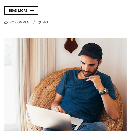
READ MORE
NO COMMENT
283