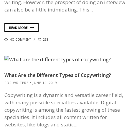
writing. However, the prospect of doing an interview
can also be a little intimidating. This...
READ MORE
NO COMMENT
258
What Are the Different Types of Copywriting?
FOR WRITERS
JUNE 14, 2019
Copywriting is a dynamic and versatile career field,
with many possible specialties available. Digital
copywriting is among the fastest growing of these
specialties. It includes all content written for
websites, like blogs and static...