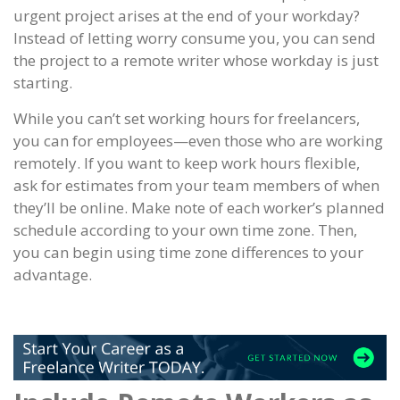
urgent project arises at the end of your workday?
Instead of letting worry consume you, you can send
the project to a remote writer whose workday is just
starting.
While you can’t set working hours for freelancers,
you can for employees—even those who are working
remotely. If you want to keep work hours flexible,
ask for estimates from your team members of when
they’ll be online. Make note of each worker’s planned
schedule according to your own time zone. Then,
you can begin using time zone differences to your
advantage.