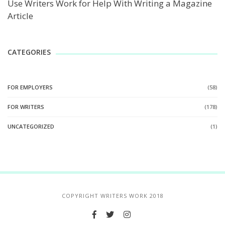
Use Writers Work for Help With Writing a Magazine
Article
CATEGORIES
FOR EMPLOYERS
(58)
FOR WRITERS
(178)
UNCATEGORIZED
(1)
COPYRIGHT WRITERS WORK 2018