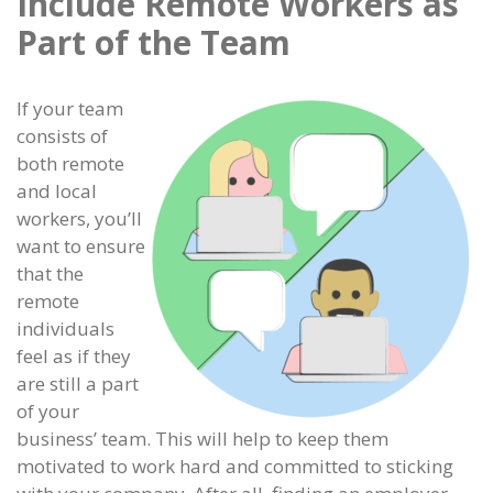
Include Remote Workers as
Part of the Team
If your team
consists of
both remote
and local
workers, you’ll
want to ensure
that the
remote
individuals
feel as if they
are still a part
of your
business’ team. This will help to keep them
motivated to work hard and committed to sticking