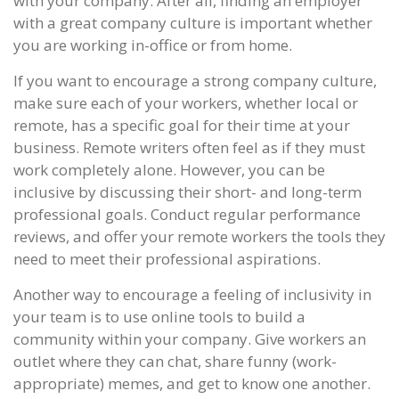
with your company. After all, finding an employer
with a great company culture is important whether
you are working in-office or from home.
If you want to encourage a strong company culture,
make sure each of your workers, whether local or
remote, has a specific goal for their time at your
business. Remote writers often feel as if they must
work completely alone. However, you can be
inclusive by discussing their short- and long-term
professional goals. Conduct regular performance
reviews, and offer your remote workers the tools they
need to meet their professional aspirations.
Another way to encourage a feeling of inclusivity in
your team is to use online tools to build a
community within your company. Give workers an
outlet where they can chat, share funny (work-
appropriate) memes, and get to know one another.