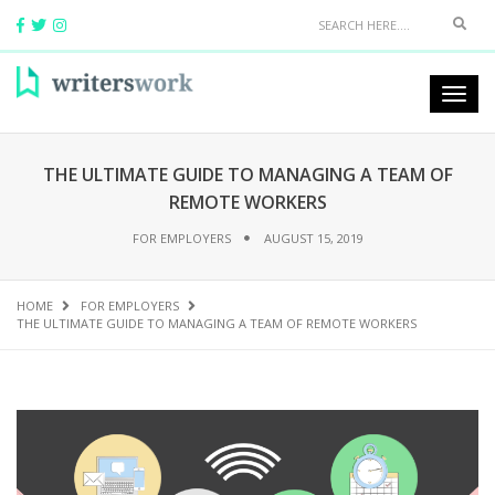
THE ULTIMATE GUIDE TO MANAGING A TEAM OF
REMOTE WORKERS
FOR EMPLOYERS
AUGUST 15, 2019
HOME
FOR EMPLOYERS
THE ULTIMATE GUIDE TO MANAGING A TEAM OF REMOTE WORKERS