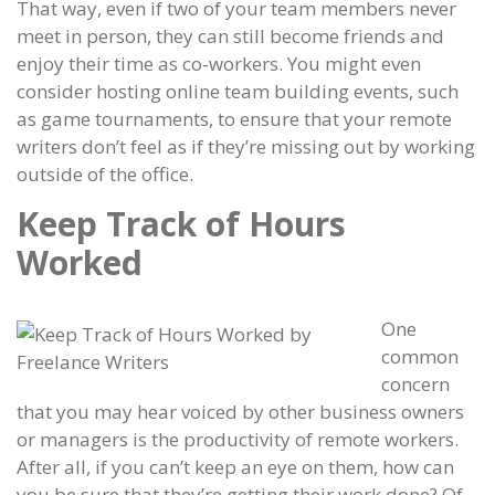
That way, even if two of your team members never
meet in person, they can still become friends and
enjoy their time as co-workers. You might even
consider hosting online team building events, such
as game tournaments, to ensure that your remote
writers don’t feel as if they’re missing out by working
outside of the office.
Keep Track of Hours
Worked
One
common
concern
that you may hear voiced by other business owners
or managers is the productivity of remote workers.
After all, if you can’t keep an eye on them, how can
you be sure that they’re getting their work done? Of